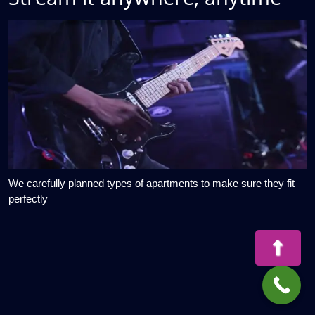
We carefully planned types of apartments to make sure they fit
perfectly
Bac
to
Top