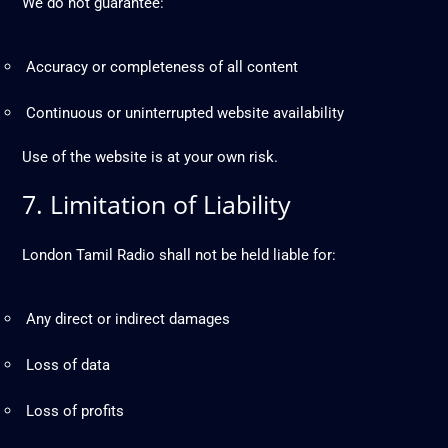
We do not guarantee:
Accuracy or completeness of all content
Continuous or uninterrupted website availability
Use of the website is at your own risk.
7. Limitation of Liability
London Tamil Radio shall not be held liable for:
Any direct or indirect damages
Loss of data
Loss of profits