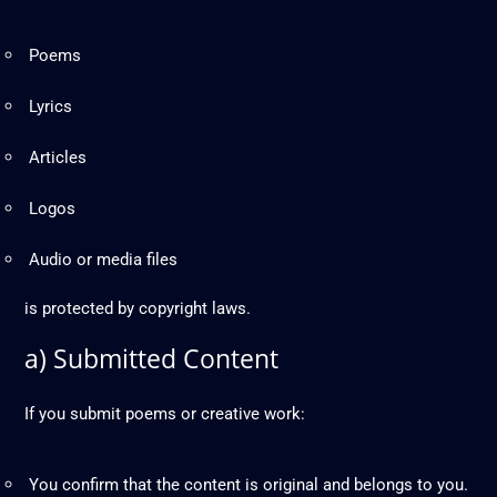
Poems
Lyrics
Articles
Logos
Audio or media files
is protected by copyright laws.
a) Submitted Content
If you submit poems or creative work:
You confirm that the content is original and belongs to you.