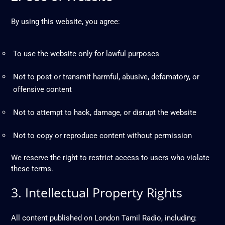
By using this website, you agree:
To use the website only for lawful purposes
Not to post or transmit harmful, abusive, defamatory, or
offensive content
Not to attempt to hack, damage, or disrupt the website
Not to copy or reproduce content without permission
We reserve the right to restrict access to users who violate
these terms.
3. Intellectual Property Rights
All content published on London Tamil Radio, including: