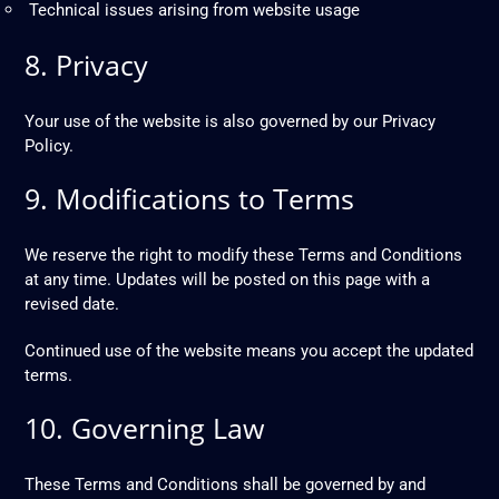
Technical issues arising from website usage
8. Privacy
Your use of the website is also governed by our Privacy
Policy.
9. Modifications to Terms
We reserve the right to modify these Terms and Conditions
at any time. Updates will be posted on this page with a
revised date.
Continued use of the website means you accept the updated
terms.
10. Governing Law
These Terms and Conditions shall be governed by and