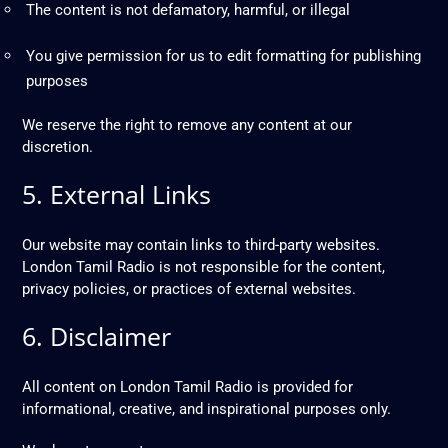
The content is not defamatory, harmful, or illegal
You give permission for us to edit formatting for publishing
purposes
We reserve the right to remove any content at our
discretion.
5. External Links
Our website may contain links to third-party websites.
London Tamil Radio is not responsible for the content,
privacy policies, or practices of external websites.
6. Disclaimer
All content on London Tamil Radio is provided for
informational, creative, and inspirational purposes only.