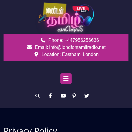
Phone: +447956256636
Email: info@londfontamilradio.net
Location: Eastham, London
Privacy Policy