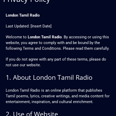
London Tamil Radio
Last Updated: [Insert Date]
Welcome to
London Tamil Radio
. By accessing or using this
website, you agree to comply with and be bound by the
following Terms and Conditions. Please read them carefully.
If you do not agree with any part of these terms, please do
not use our website.
1. About London Tamil Radio
London Tamil Radio is an online platform that publishes
Tamil poems, lyrics, creative writings, and media content for
entertainment, inspiration, and cultural enrichment.
2. Use of Website