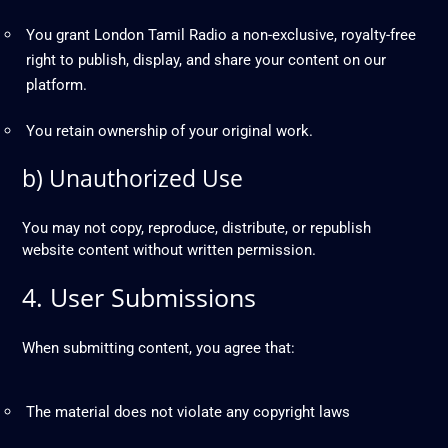
You grant London Tamil Radio a non-exclusive, royalty-free
right to publish, display, and share your content on our
platform.
You retain ownership of your original work.
b) Unauthorized Use
You may not copy, reproduce, distribute, or republish
website content without written permission.
4. User Submissions
When submitting content, you agree that:
The material does not violate any copyright laws