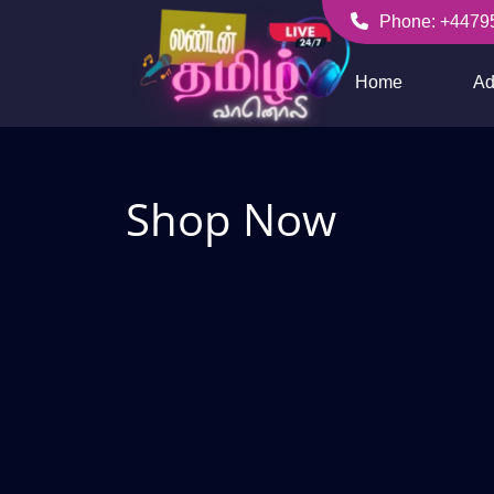
Skip
Phone: +4479
to
+447956256636
content
Home
Ad
Shop Now