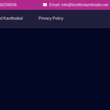
56256636
Email: info@londfontamilradio.net
info@londfontamilradio.net
d Kavithaikal
Privacy Policy