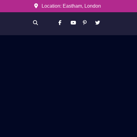
Location: Eastham, London
Facebook
Youtube
Pinterest
Twitter