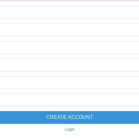
CREATE ACCOUNT
Login