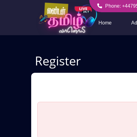
Skip
Phone: +4479
to
+447956256636
content
Home
Ad
Register