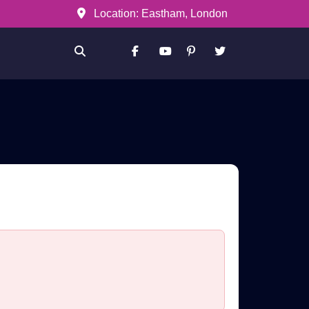
Location: Eastham, London
Facebook
Youtube
Pinterest
Twitter