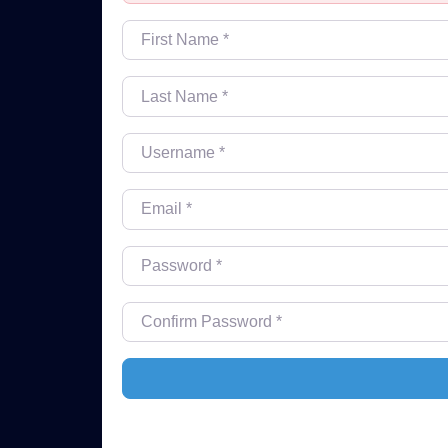
First Name
*
Last Name
*
Username
*
Email
*
Password
*
Confirm Password
*