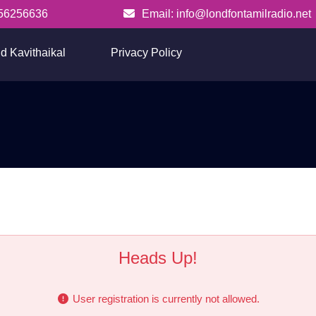
56256636
Email: info@londfontamilradio.net
info@londfontamilradio.net
d Kavithaikal
Privacy Policy
Register
Heads Up!
User registration is currently not allowed.