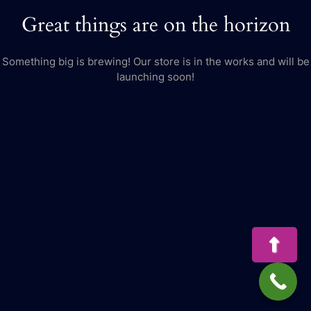
Great things are on the horizon
Something big is brewing! Our store is in the works and will be
launching soon!
Bac
to
Top